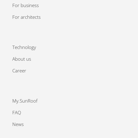
For business
For architects
Technology
About us
Career
My.SunRoof
FAQ
News