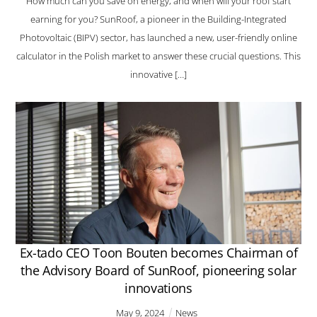
How much can you save on energy, and when will your roof start
earning for you? SunRoof, a pioneer in the Building-Integrated
Photovoltaic (BIPV) sector, has launched a new, user-friendly online
calculator in the Polish market to answer these crucial questions. This
innovative […]
Ex-tado CEO Toon Bouten becomes Chairman of
the Advisory Board of SunRoof, pioneering solar
innovations
May
9
,
2024
News