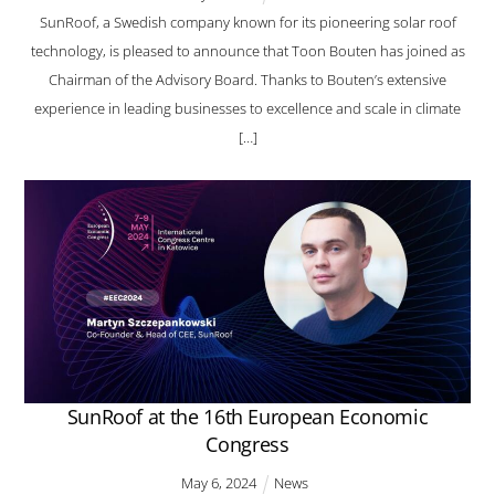
SunRoof, a Swedish company known for its pioneering solar roof
technology, is pleased to announce that Toon Bouten has joined as
Chairman of the Advisory Board. Thanks to Bouten’s extensive
experience in leading businesses to excellence and scale in climate
[…]
SunRoof at the 16th European Economic
Congress
May
6
,
2024
News