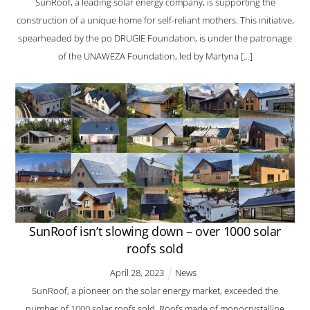
SunRoof, a leading solar energy company, is supporting the
construction of a unique home for self-reliant mothers. This initiative,
spearheaded by the po DRUGIE Foundation, is under the patronage
of the UNAWEZA Foundation, led by Martyna […]
SunRoof isn’t slowing down – over 1000 solar
roofs sold
April
28
,
2023
News
SunRoof, a pioneer on the solar energy market, exceeded the
number of 1000 solar roofs sold. Roofs made of monocrystalline