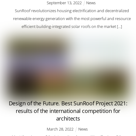
September
13
,
2022
News
SunRoof revolutionizes housing electrification and decentralized
renewable energy generation with the most powerful and resource
efficient building-integrated solar roofs on the market […]
Design of the Future. Best SunRoof Project 2021:
results of the international competition for
architects
March
28
,
2022
News