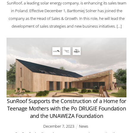
SunRoof, a leading solar energy company, is enhancing its sales team
in Poland. Effective December 1, Bartłomiej Solner has joined the
company as the Head of Sales & Growth. In this role, he will lead the
development of sales strategies and new business initiatives. […]
SunRoof Supports the Construction of a Home for
Teenage Mothers with the Po DRUGIE Foundation
and the UNAWEZA Foundation
December
7
,
2023
News