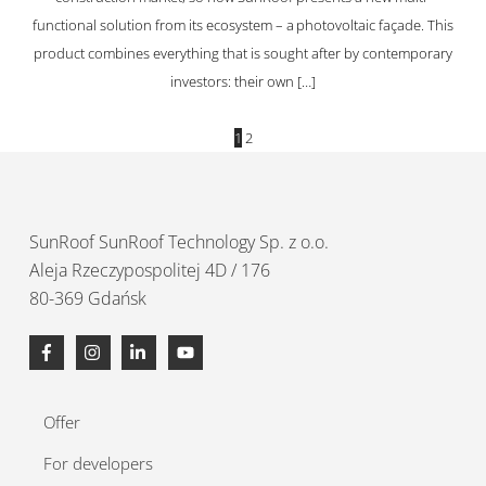
functional solution from its ecosystem – a photovoltaic façade. This
product combines everything that is sought after by contemporary
investors: their own […]
1
2
SunRoof
SunRoof Technology Sp. z o.o.
Aleja Rzeczypospolitej 4D / 176
80-369 Gdańsk
Offer
For developers