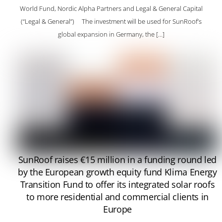
World Fund, Nordic Alpha Partners and Legal & General Capital
(“Legal & General”) The investment will be used for SunRoof’s
global expansion in Germany, the […]
SunRoof raises €15 million in a funding round led
by the European growth equity fund Klima Energy
Transition Fund to offer its integrated solar roofs
to more residential and commercial clients in
Europe