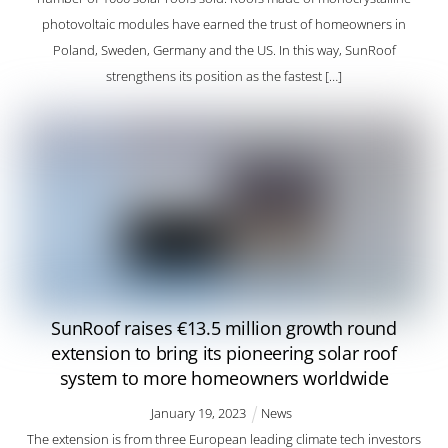
photovoltaic modules have earned the trust of homeowners in
Poland, Sweden, Germany and the US. In this way, SunRoof
strengthens its position as the fastest […]
SunRoof raises €13.5 million growth round
extension to bring its pioneering solar roof
system to more homeowners worldwide
January
19
,
2023
News
The extension is from three European leading climate tech investors