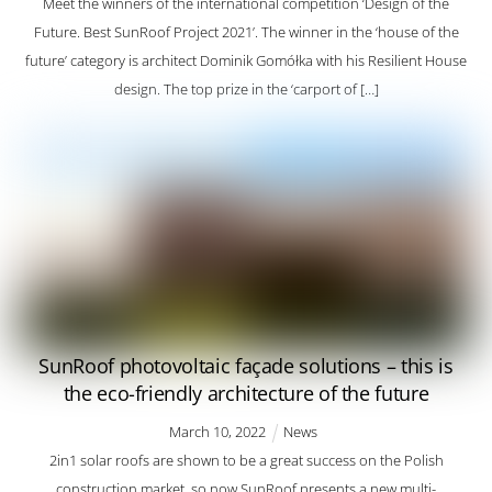
Meet the winners of the international competition ‘Design of the
Future. Best SunRoof Project 2021’. The winner in the ‘house of the
future’ category is architect Dominik Gomółka with his Resilient House
design. The top prize in the ‘carport of […]
SunRoof photovoltaic façade solutions – this is
the eco-friendly architecture of the future
March
10
,
2022
News
2in1 solar roofs are shown to be a great success on the Polish
construction market, so now SunRoof presents a new multi-