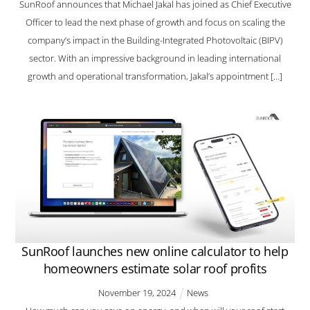
SunRoof announces that Michael Jakal has joined as Chief Executive
Officer to lead the next phase of growth and focus on scaling the
company’s impact in the Building-Integrated Photovoltaic (BIPV)
sector. With an impressive background in leading international
growth and operational transformation, Jakal’s appointment […]
SunRoof launches new online calculator to help
homeowners estimate solar roof profits
November
19
,
2024
News