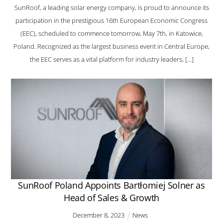
SunRoof, a leading solar energy company, is proud to announce its
participation in the prestigious 16th European Economic Congress
(EEC), scheduled to commence tomorrow, May 7th, in Katowice,
Poland. Recognized as the largest business event in Central Europe,
the EEC serves as a vital platform for industry leaders, […]
SunRoof Poland Appoints Bartłomiej Solner as
Head of Sales & Growth
December
8
,
2023
News