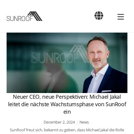
Skip
to
Men
content
Neuer CEO, neue Perspektiven: Michael Jakal
leitet die nächste Wachstumsphase von SunRoof
ein
December
2
,
2024
News
SunRoof freut sich, bekannt zu geben, dass Michael Jakal die Rolle