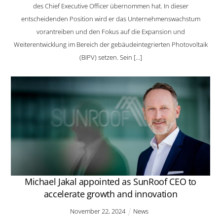
des Chief Executive Officer übernommen hat. In dieser
entscheidenden Position wird er das Unternehmenswachstum
vorantreiben und den Fokus auf die Expansion und
Weiterentwicklung im Bereich der gebäudeintegrierten Photovoltaik
(BIPV) setzen. Sein […]
Michael Jakal appointed as SunRoof CEO to
accelerate growth and innovation
November
22
,
2024
News