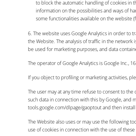
to block the automatic handling of cookies in t
information on the possibilities and ways of ha
some functionalities available on the website 
6. The website uses Google Analytics in order to tr
the Website. The analysis of traffic in the network
be used for marketing purposes, and data contain
The operator of Google Analytics is Google Inc., 
If you object to profiling or marketing activities, 
The user may at any time refuse to consent to the 
such data in connection with this by Google, and m
tools.google.com/dlpage/gaoptout and then install 
The Website also uses or may use the following to
use of cookies in connection with the use of these 