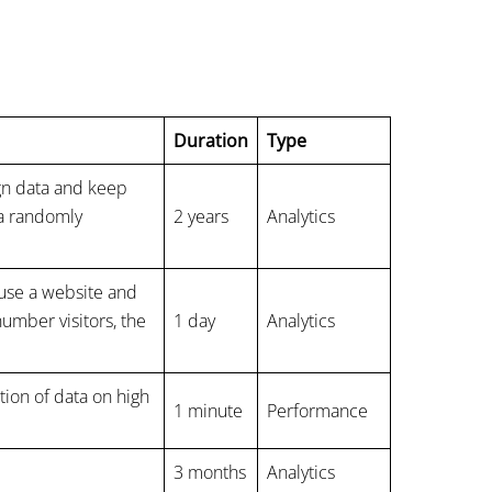
Duration
Type
ign data and keep
 a randomly
2 years
Analytics
s use a website and
number visitors, the
1 day
Analytics
ction of data on high
1 minute
Performance
3 months
Analytics