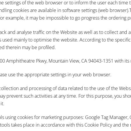
he settings of the web browser or to inform the user each time t
ndling cookies are available in software settings (web browser).T
(for example, it may be impossible to go progress the ordering p
ack and analyse traffic on the Website as well as to collect and 
 is used mainly to optimise the website. According to the specific
ed therein may be profiled.
1600 Amphitheatre Pkwy, Mountain View, CA 94043-1351 with its r
please use the appropriate settings in your web browser.
collection and processing of data related to the use of the Webs
ay prevent such activities at any time. For this purpose, you s
it.
ols using cookies for marketing purposes: Google Tag Manager,
tools takes place in accordance with this Cookie Policy and the 