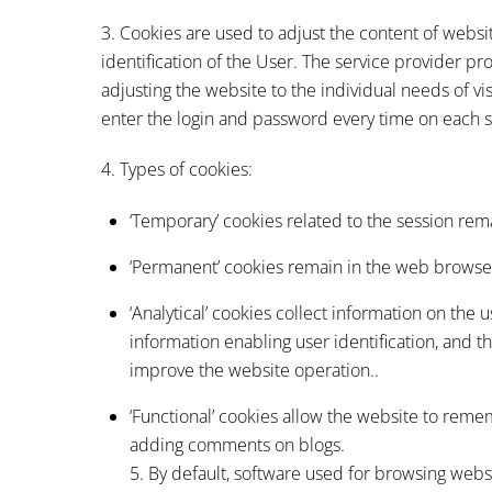
3. Cookies are used to adjust the content of websi
identification of the User. The service provider p
adjusting the website to the individual needs of visit
enter the login and password every time on each 
4. Types of cookies:
‘Temporary’ cookies related to the session rema
‘Permanent’ cookies remain in the web browser 
‘Analytical’ cookies collect information on the
information enabling user identification, and 
improve the website operation..
‘Functional’ cookies allow the website to rem
adding comments on blogs.
5. By default, software used for browsing webs