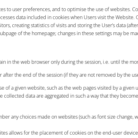
tes to user preferences, and to optimise the use of websites. C
rocesses data included in cookies when Users visit the Website. 
ors, creating statistics of visits and storing the User’s data (afte
subpage of the homepage; changes in these settings may be mad
in in the web browser only during the session, i.e. until the mo
after the end of the session (if they are not removed by the use
 use of a given website, such as the web pages visited by a given
the collected data are aggregated in such a way that they becom
ember any choices made on websites (such as font size change, 
ites allows for the placement of cookies on the end-user devic