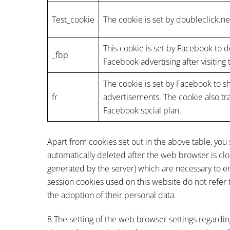
Test_cookie
The cookie is set by doubleclick.ne
This cookie is set by Facebook to 
_fbp
Facebook advertising after visiting
The cookie is set by Facebook to 
fr
advertisements. The cookie also tr
Facebook social plan.
Apart from cookies set out in the above table, you
automatically deleted after the web browser is clos
generated by the server) which are necessary to ena
session cookies used on this website do not refer t
the adoption of their personal data.
8.The setting of the web browser settings regardin