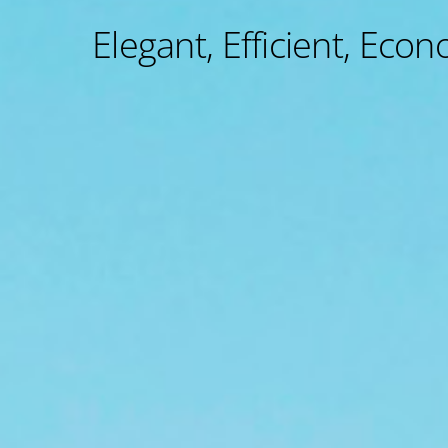
Elegant, Efficient, Econ