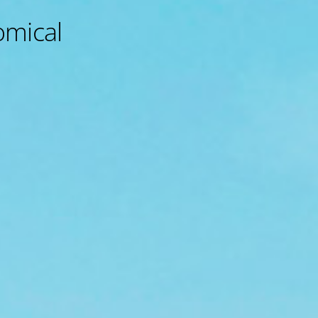
omical