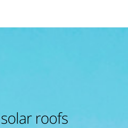
 solar roofs