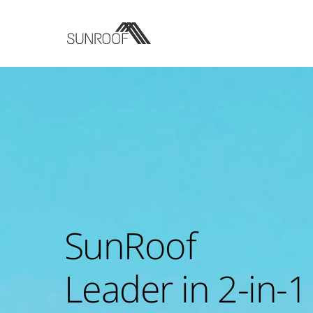
Skip
to
content
SunRoof
Leader in 2-in-1